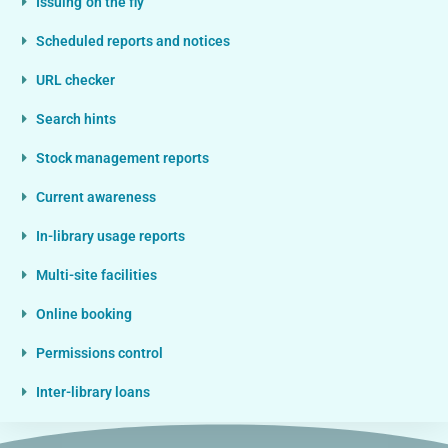
Issuing 'on the fly'
Scheduled reports and notices
URL checker
Search hints
Stock management reports
Current awareness
In-library usage reports
Multi-site facilities
Online booking
Permissions control
Inter-library loans