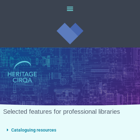
Selected features for professional libraries
Cataloguing resources