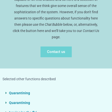
features that we think give some overall sense of the
sophistication of the system. However, if you don't find
answers to specific questions about functionality here
then please use the
Chat Bubble
below, or, alternatively,
click the button here and we'll take you to our
Contact Us
page.
Contact us
Selected other functions described
Quarantining
Quarantining