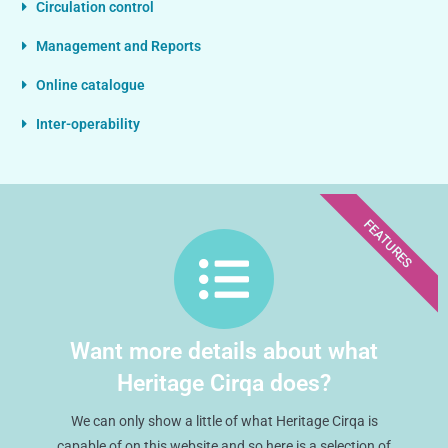
Circulation control
Management and Reports
Online catalogue
Inter-operability
FEATURES
Want more details about what
Heritage Cirqa does?
We can only show a little of what Heritage Cirqa is
capable of on this website and so here is a selection of