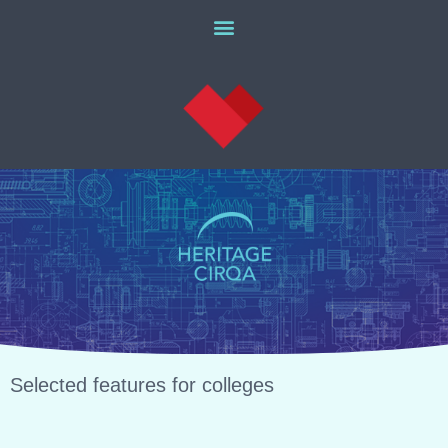
Selected features for colleges