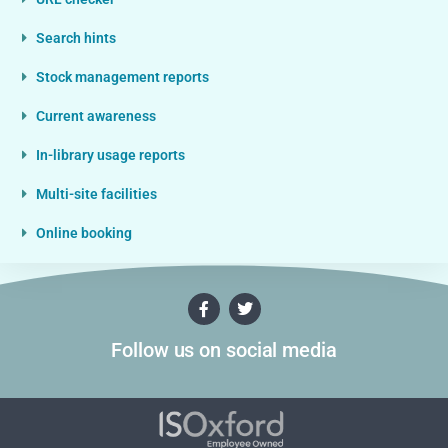
Search hints
Stock management reports
Current awareness
In-library usage reports
Multi-site facilities
Online booking
Follow us on social media