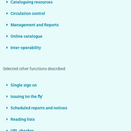
Cataloguing resources
Circulation control
Management and Reports
Online catalogue
Inter-operability
Selected other functions described
Single sign on
Issuing 'on the fly'
Scheduled reports and notices
Reading lists
URL checker