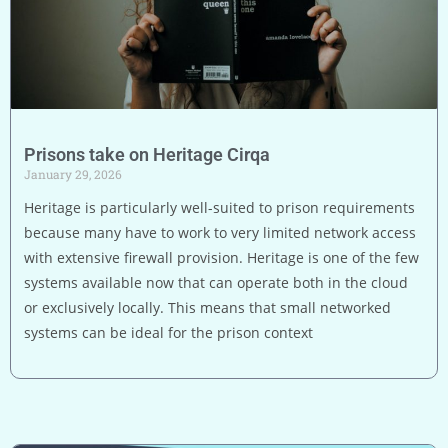
Prisons take on Heritage Cirqa
January 29, 2026
Heritage is particularly well-suited to prison requirements
because many have to work to very limited network access
with extensive firewall provision. Heritage is one of the few
systems available now that can operate both in the cloud
or exclusively locally. This means that small networked
systems can be ideal for the prison context