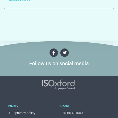
Follow us on social media
Privacy
Phone
Our privacy policy
01865 481000