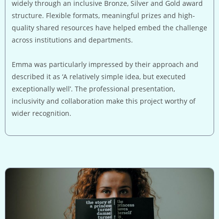
widely through an inclusive Bronze, Silver and Gold award
structure. Flexible formats, meaningful prizes and high-
quality shared resources have helped embed the challenge
across institutions and departments.
Emma was particularly impressed by their approach and
described it as ‘A relatively simple idea, but executed
exceptionally well’. The professional presentation,
inclusivity and collaboration make this project worthy of
wider recognition.