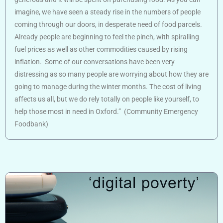
imagine, we have seen a steady rise in the numbers of people
coming through our doors, in desperate need of food parcels.
Already people are beginning to feel the pinch, with spiralling
fuel prices as well as other commodities caused by rising
inflation. Some of our conversations have been very
distressing as so many people are worrying about how they are
going to manage during the winter months. The cost of living
affects us all, but we do rely totally on people like yourself, to
help those most in need in Oxford.” (Community Emergency
Foodbank)