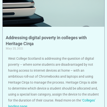
Addressing digital poverty in colleges with
Heritage Cirqa
May 25, 2021
West College Scotland is addressing the question of digital
poverty – where some students are disadvantaged by not
having access to internet devices at home – with an
ambitious roll-out of Chromebooks and laptops and using
Heritage Cirqa to manage the process. Heritage Cirqa is able
to determine which device a student should be allocated and,
using a special loan category, assign the device to the student
for the duration of their course. Read more on the
‘Colleges’
landing page