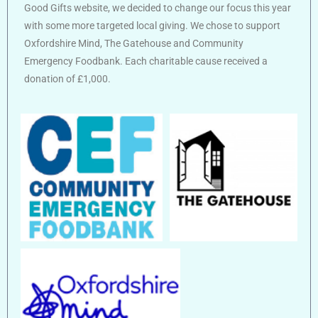
Good Gifts website, we decided to change our focus this year
with some more targeted local giving. We chose to support
Oxfordshire Mind, The Gatehouse and Community
Emergency Foodbank. Each charitable cause received a
donation of £1,000.