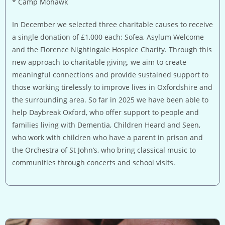
* Camp Mohawk
In December we selected three charitable causes to receive
a single donation of £1,000 each: Sofea, Asylum Welcome
and the Florence Nightingale Hospice Charity. Through this
new approach to charitable giving, we aim to create
meaningful connections and provide sustained support to
those working tirelessly to improve lives in Oxfordshire and
the surrounding area. So far in 2025 we have been able to
help Daybreak Oxford, who offer support to people and
families living with Dementia, Children Heard and Seen,
who work with children who have a parent in prison and
the Orchestra of St John’s, who bring classical music to
communities through concerts and school visits.