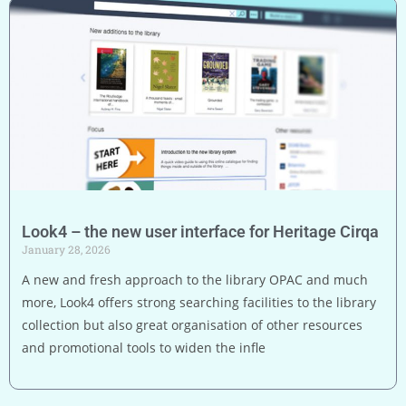
Look4 – the new user interface for Heritage Cirqa
January 28, 2026
A new and fresh approach to the library OPAC and much
more, Look4 offers strong searching facilities to the library
collection but also great organisation of other resources
and promotional tools to widen the infle