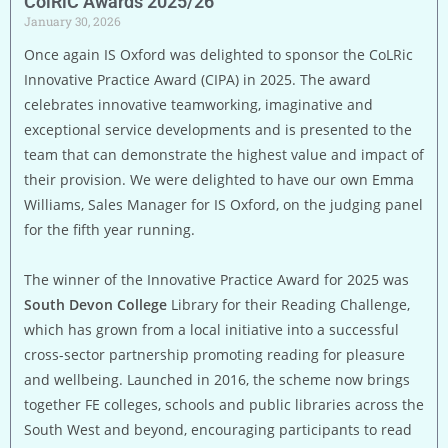
ColRiC Awards 2025/26
January 30, 2026
Once again IS Oxford was delighted to sponsor the CoLRic
Innovative Practice Award (CIPA) in 2025. The award
celebrates innovative teamworking, imaginative and
exceptional service developments and is presented to the
team that can demonstrate the highest value and impact of
their provision. We were delighted to have our own Emma
Williams, Sales Manager for IS Oxford, on the judging panel
for the fifth year running.
The winner of the Innovative Practice Award for 2025 was
South Devon College
Library for their Reading Challenge,
which has grown from a local initiative into a successful
cross-sector partnership promoting reading for pleasure
and wellbeing. Launched in 2016, the scheme now brings
together FE colleges, schools and public libraries across the
South West and beyond, encouraging participants to read