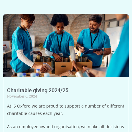
Charitable giving 2024/25
November 6, 2024
At IS Oxford we are proud to support a number of different
charitable causes each year.
As an employee-owned organisation, we make all decisions