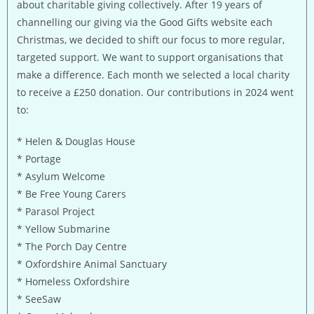
about charitable giving collectively. After 19 years of
channelling our giving via the Good Gifts website each
Christmas, we decided to shift our focus to more regular,
targeted support. We want to support organisations that
make a difference. Each month we selected a local charity
to receive a £250 donation. Our contributions in 2024 went
to:
* Helen & Douglas House
* Portage
* Asylum Welcome
* Be Free Young Carers
* Parasol Project
* Yellow Submarine
* The Porch Day Centre
* Oxfordshire Animal Sanctuary
* Homeless Oxfordshire
* SeeSaw