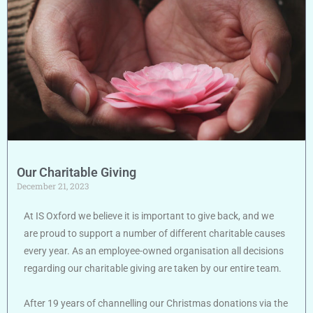
Our Charitable Giving
December 21, 2023
At IS Oxford we believe it is important to give back, and we
are proud to support a number of different charitable causes
every year. As an employee-owned organisation all decisions
regarding our charitable giving are taken by our entire team.
After 19 years of channelling our Christmas donations via the