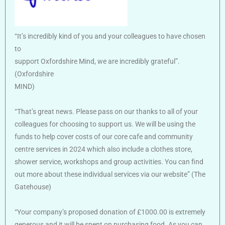
“It’s incredibly kind of you and your colleagues to have chosen
to
support Oxfordshire Mind, we are incredibly grateful”.
(Oxfordshire
MIND)
“That’s great news. Please pass on our thanks to all of your
colleagues for choosing to support us. We will be using the
funds to help cover costs of our core cafe and community
centre services in 2024 which also include a clothes store,
shower service, workshops and group activities. You can find
out more about these individual services via our website” (The
Gatehouse)
“Your company’s proposed donation of £1000.00 is extremely
generous and it will be spent on purchasing food. As you can